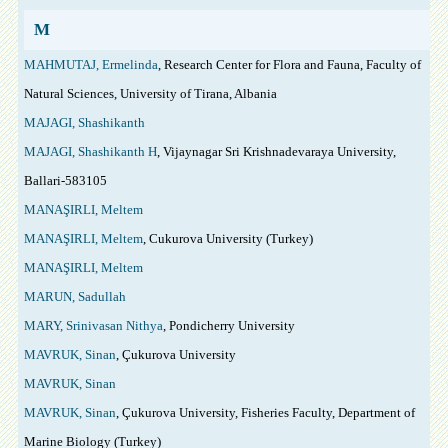
M
MAHMUTAJ, Ermelinda
, Research Center for Flora and Fauna, Faculty of
Natural Sciences, University of Tirana, Albania
MAJAGI, Shashikanth
MAJAGI, Shashikanth H
, Vijaynagar Sri Krishnadevaraya University,
Ballari-583105
MANAŞIRLI, Meltem
MANAŞIRLI, Meltem
, Cukurova University (Turkey)
MANAŞIRLI, Meltem
MARUN, Sadullah
MARY, Srinivasan Nithya
, Pondicherry University
MAVRUK, Sinan
, Çukurova University
MAVRUK, Sinan
MAVRUK, Sinan
, Çukurova University, Fisheries Faculty, Department of
Marine Biology (Turkey)