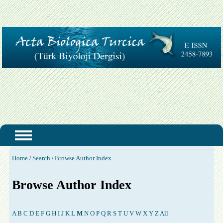
Home
Search
Browse Author Index
/
/
Browse Author Index
A
B
C
D
E
F
G
H
I
J
K
L
M
N
O
P
Q
R
S
T
U
V
W
X
Y
Z
All