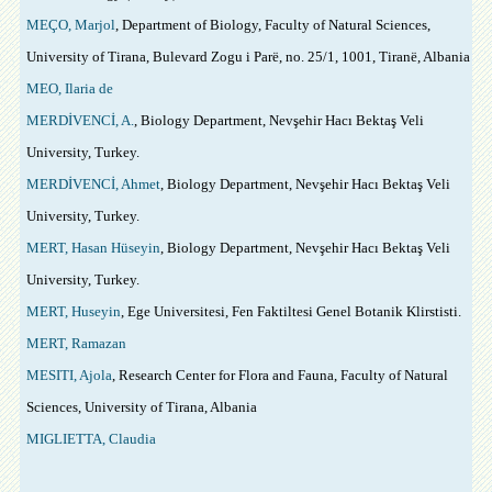
MEÇO, Marjol
, Department of Biology, Faculty of Natural Sciences,
University of Tirana, Bulevard Zogu i Parë, no. 25/1, 1001, Tiranë, Albania
MEO, Ilaria de
MERDİVENCİ, A.
, Biology Department, Nevşehir Hacı Bektaş Veli
University, Turkey.
MERDİVENCİ, Ahmet
, Biology Department, Nevşehir Hacı Bektaş Veli
University, Turkey.
MERT, Hasan Hüseyin
, Biology Department, Nevşehir Hacı Bektaş Veli
University, Turkey.
MERT, Huseyin
, Ege Universitesi, Fen Faktiltesi Genel Botanik Klirstisti.
MERT, Ramazan
MESITI, Ajola
, Research Center for Flora and Fauna, Faculty of Natural
Sciences, University of Tirana, Albania
MIGLIETTA, Claudia