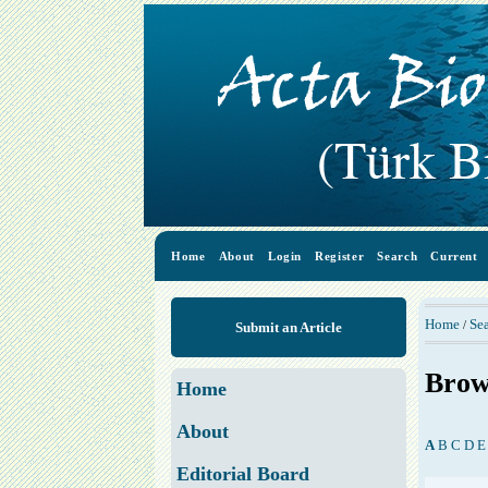
Home
About
Login
Register
Search
Current
Home
Se
/
Submit an Article
Brow
Home
About
A
B
C
D
E
Editorial Board