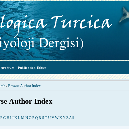
Archives
Publication Ethics
arch
Browse Author Index
/
se Author Index
F
G
H
I
J
K
L
M
N
O
P
Q
R
S
T
U
V
W
X
Y
Z
All