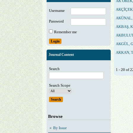
AK ÖREK,
AKÇİÇEK,
Username
AKÜNAL, 
Password
AKBAŞ, K
Remember me
AKBULUT,
AKGÜL, G
AKKAN, T
Journal Content
Search
1 - 20 of
Search Scope
Browse
By Issue