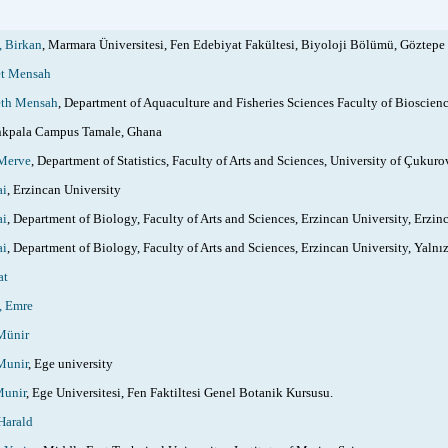
 Birkan
, Marmara Üniversitesi, Fen Edebiyat Fakültesi, Biyoloji Bölümü, Göztepe Y
t Mensah
th Mensah
, Department of Aquaculture and Fisheries Sciences Faculty of Bioscie
kpala Campus Tamale, Ghana
Merve
, Department of Statistics, Faculty of Arts and Sciences, University of Çukur
ai
, Erzincan University
ai
, Department of Biology, Faculty of Arts and Sciences, Erzincan University, Erzin
ai
, Department of Biology, Faculty of Arts and Sciences, Erzincan University, Yaln
at
 Emre
ünir
unir
, Ege university
unir
, Ege Universitesi, Fen Faktiltesi Genel Botanik Kursusu.
Harald