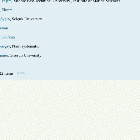
 Yeşim
, Middle East Technical University , Institute of Marine Sciences
 Ekrem
Ayçin
, Selçuk University
enan
 Gürkan
ençay
, Plant systematic
amer
, Giresun University
 222 Items
>
>>