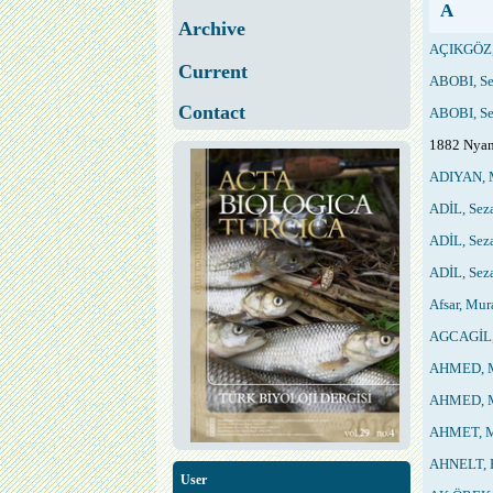
A
Archive
AÇIKGÖZ,
Current
ABOBI, Se
Contact
ABOBI, Se
1882 Nyan
ADIYAN, 
ADİL, Sez
ADİL, Sez
ADİL, Sez
Afsar, Mur
AGCAGİL,
AHMED, M
AHMED, M
AHMET, M
AHNELT, 
User