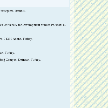
erleşkesi, İstanbul.
nces University for Development Studies P.O.Box TL
ova, 01330 Adana, Turkey.
can, Turkey.
ızbağ Campus, Erzincan, Turkey.