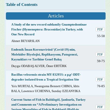
Table of Contents
Articles
A Study of the new record subfamily Gnamptodontinae
Fischer (Hymenoptera: Braconidae) in Turkey, with
PDF
One New Record
55-58
Ahmet BEYARSLAN
Endemik İnsan Koronavirüsü’ (Covid-19) nün,
Moleküler Biyolojisi, Replikasyonu, Patogenezi,
PDF
Kaynakları ve Tarihine Genel Bakış
59-75
Duygu ODABAŞ ALVER, Ömer ERTÜRK
Bacillus velezensis strain MY 83295S: a p,p’-DDT-
degrader isolated from a Tropical Irrigation Site
PDF
Ya'u MURTALA, Nwanguma Bennett CHIMA, Idris
76-85
BALA, Lawrence UCHENNA, Sunday EZEANYIKA
Current Status of Fish in Balıklıgöl, Şanlıurfa, Turkey
and Comments on “A Preliminary Investigation on
PDF
Serious Mortalities of Fish in Balıklıgöl (Halil-ür