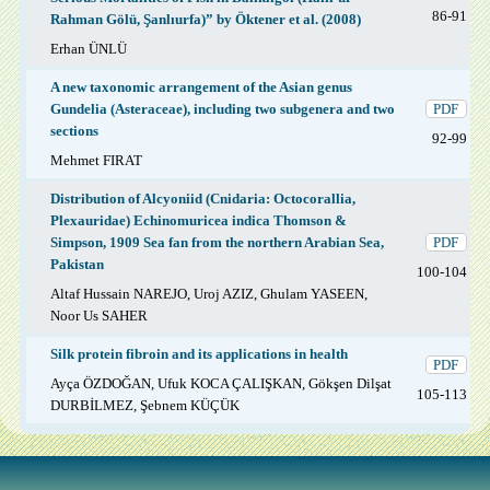
86-91
Rahman Gölü, Şanlıurfa)” by Öktener et al. (2008)
Erhan ÜNLÜ
A new taxonomic arrangement of the Asian genus
Gundelia (Asteraceae), including two subgenera and two
PDF
sections
92-99
Mehmet FIRAT
Distribution of Alcyoniid (Cnidaria: Octocorallia,
Plexauridae) Echinomuricea indica Thomson &
Simpson, 1909 Sea fan from the northern Arabian Sea,
PDF
Pakistan
100-104
Altaf Hussain NAREJO, Uroj AZIZ, Ghulam YASEEN,
Noor Us SAHER
Silk protein fibroin and its applications in health
PDF
Ayça ÖZDOĞAN, Ufuk KOCA ÇALIŞKAN, Gökşen Dilşat
105-113
DURBİLMEZ, Şebnem KÜÇÜK