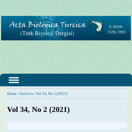
Home
Archives
Vol 34, No 2 (2021)
/
/
Vol 34, No 2 (2021)