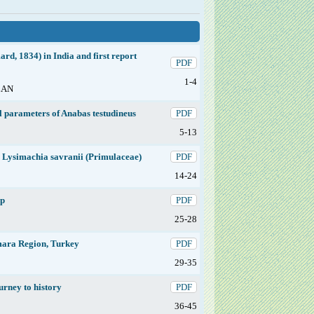
rd, 1834) in India and first report
PDF
1-4
LAN
l parameters of Anabas testudineus
PDF
5-13
s Lysimachia savranii (Primulaceae)
PDF
14-24
ep
PDF
25-28
rmara Region, Turkey
PDF
29-35
ourney to history
PDF
36-45