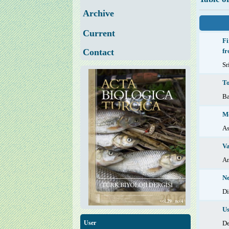
Archive
Current
Fi
Contact
fr
Sr
To
B
Mo
As
Va
An
Ne
D
Us
D
User