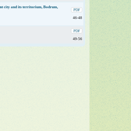
nt city and its territorium, Bodrum,
PDF
46-48
PDF
49-56