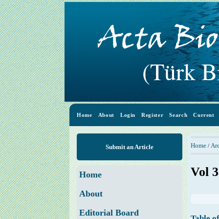
Home
About
Login
Register
Search
Current
Home
Ar
/
Submit an Article
Vol 3
Home
About
Editorial Board
Table o