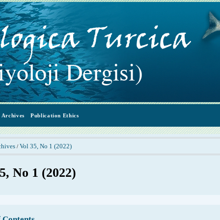
Archives
Publication Ethics
chives
Vol 35, No 1 (2022)
/
5, No 1 (2022)
f Contents