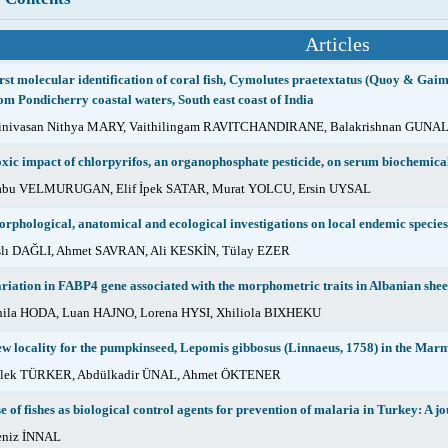
Articles
rst molecular identification of coral fish, Cymolutes praetextatus (Quoy & Gaima
om Pondicherry coastal waters, South east coast of India
inivasan Nithya MARY, Vaithilingam RAVITCHANDIRANE, Balakrishnan GUNA
xic impact of chlorpyrifos, an organophosphate pesticide, on serum biochemica
abu VELMURUGAN, Elif İpek SATAR, Murat YOLCU, Ersin UYSAL
rphological, anatomical and ecological investigations on local endemic specie
lı DAĞLI, Ahmet SAVRAN, Ali KESKİN, Tülay EZER
riation in FABP4 gene associated with the morphometric traits in Albanian she
ila HODA, Luan HAJNO, Lorena HYSI, Xhiliola BIXHEKU
w locality for the pumpkinseed, Lepomis gibbosus (Linnaeus, 1758) in the Ma
ilek TÜRKER, Abdülkadir ÜNAL, Ahmet ÖKTENER
e of fishes as biological control agents for prevention of malaria in Turkey: A j
eniz İNNAL