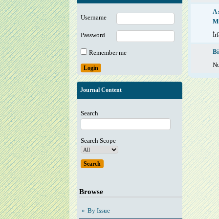
A 
Username
M
İr
Password
Bi
Remember me
Nu
Journal Content
Search
Search Scope
Browse
By Issue