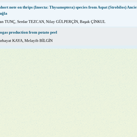
short note on thrips (Insecta: Thysanoptera) species from Aspat (Strobilos) Ancie
uğla
fan TUNÇ, Serdar TEZCAN, Nilay GÜLPERÇİN, Başak ÇİNKUL
ogas production from potato peel
rhayat KAYA, Melayib BİLGİN