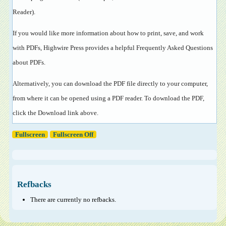
Reader
).
If you would like more information about how to print, save, and work
with PDFs, Highwire Press provides a helpful
Frequently Asked Questions
about PDFs
.
Alternatively, you can download the PDF file directly to your computer,
from where it can be opened using a PDF reader. To download the PDF,
click the Download link above.
Fullscreen
Fullscreen Off
Refbacks
There are currently no refbacks.