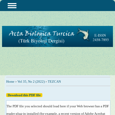
Home
Vol 35, No 2 (2022)
TEZCAN
>
>
Download this PDF file
The PDF file you selected should load here if your Web browser has a PDF
reader plug-in installed (for example, a recent version of
Adobe Acrobat