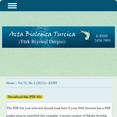
Home
Vol 35, No 2 (2022)
KURT
>
>
Download this PDF file
The PDF file you selected should load here if your Web browser has a PDF
reader plug-in installed (for example, a recent version of
Adobe Acrobat