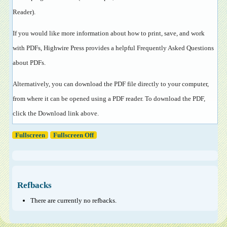
Reader
).
If you would like more information about how to print, save, and work
with PDFs, Highwire Press provides a helpful
Frequently Asked Questions
about PDFs
.
Alternatively, you can download the PDF file directly to your computer,
from where it can be opened using a PDF reader. To download the PDF,
click the Download link above.
Fullscreen
Fullscreen Off
Refbacks
There are currently no refbacks.