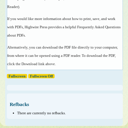
Reader
).
If you would like more information about how to print, save, and work
with PDFs, Highwire Press provides a helpful
Frequently Asked Questions
about PDFs
.
Alternatively, you can download the PDF file directly to your computer,
from where it can be opened using a PDF reader. To download the PDF,
click the Download link above.
Fullscreen
Fullscreen Off
Refbacks
There are currently no refbacks.