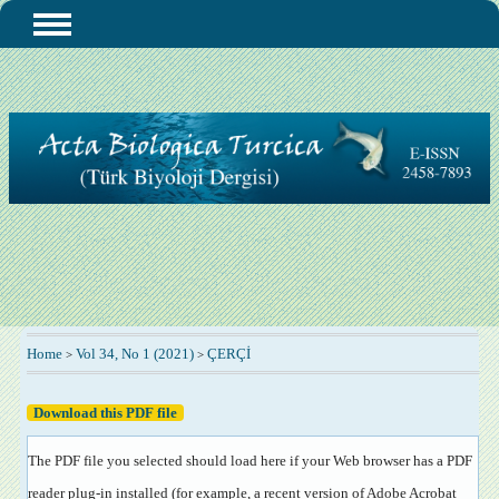
Home
Vol 34, No 1 (2021)
ÇERÇİ
>
>
Download this PDF file
The PDF file you selected should load here if your Web browser has a PDF
reader plug-in installed (for example, a recent version of
Adobe Acrobat