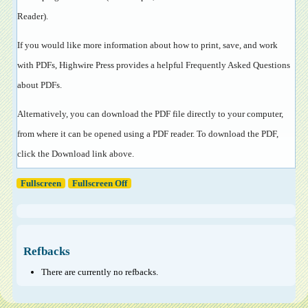
Reader
).
If you would like more information about how to print, save, and work
with PDFs, Highwire Press provides a helpful
Frequently Asked Questions
about PDFs
.
Alternatively, you can download the PDF file directly to your computer,
from where it can be opened using a PDF reader. To download the PDF,
click the Download link above.
Fullscreen
Fullscreen Off
Refbacks
There are currently no refbacks.