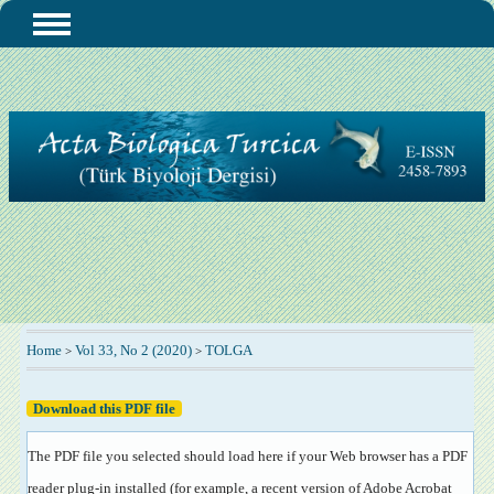
Home
Vol 33, No 2 (2020)
TOLGA
>
>
Download this PDF file
The PDF file you selected should load here if your Web browser has a PDF
reader plug-in installed (for example, a recent version of
Adobe Acrobat