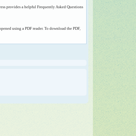
ress provides a helpful
Frequently Asked Questions
e opened using a PDF reader. To download the PDF,