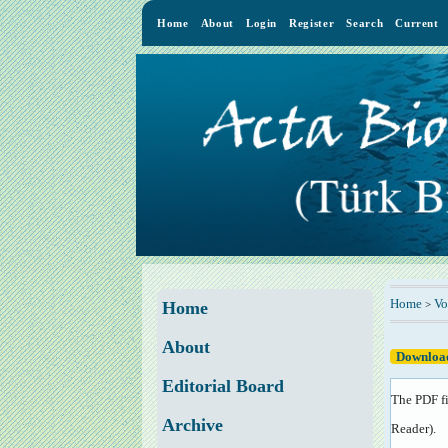
Home
About
Login
Register
Search
Current
Home
Vo
>
Home
About
Download
Editorial Board
The PDF fi
Archive
Reader
).