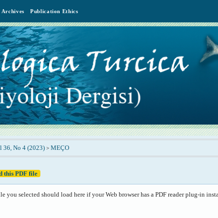
Archives
Publication Ethics
l 36, No 4 (2023)
MEÇO
>
 this PDF file
le you selected should load here if your Web browser has a PDF reader plug-in insta