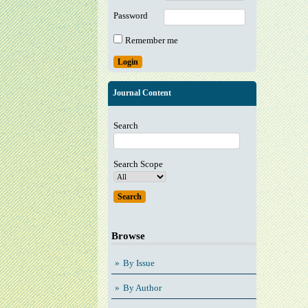
Password
Remember me
Journal Content
Search
Search Scope
Browse
By Issue
By Author