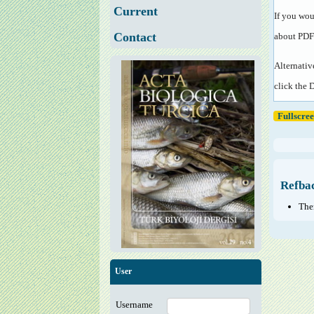
Current
If you wou
Contact
about PDF
Alternativ
click the 
Fullscre
Refba
Ther
User
Username