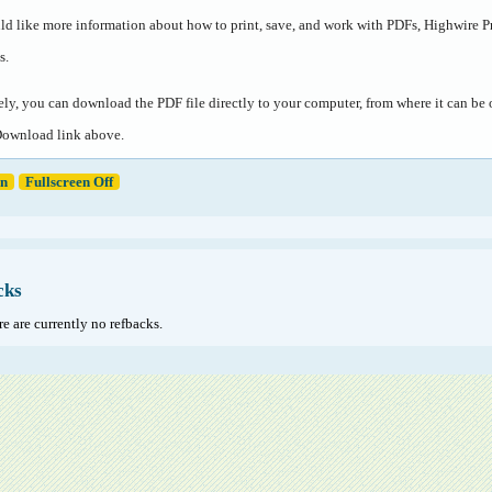
ld like more information about how to print, save, and work with PDFs, Highwire P
s
.
ely, you can download the PDF file directly to your computer, from where it can b
Download link above.
en
Fullscreen Off
cks
e are currently no refbacks.