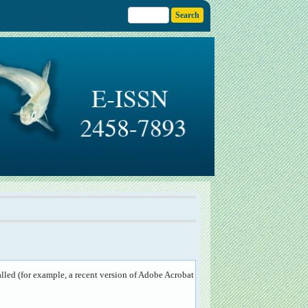
lled (for example, a recent version of
Adobe Acrobat