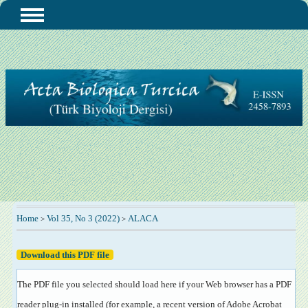
Home
Vol 35, No 3 (2022)
ALACA
>
>
Download this PDF file
The PDF file you selected should load here if your Web browser has a PDF
reader plug-in installed (for example, a recent version of
Adobe Acrobat