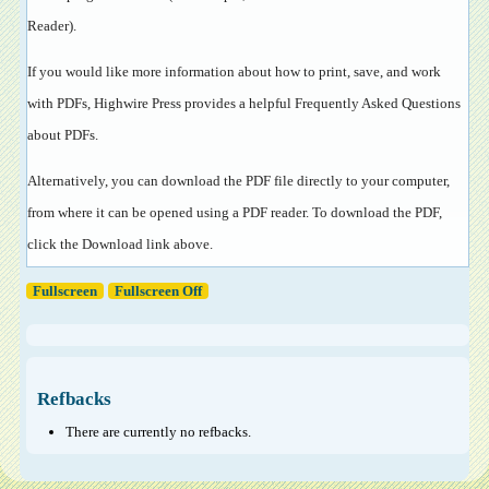
Reader
).
If you would like more information about how to print, save, and work
with PDFs, Highwire Press provides a helpful
Frequently Asked Questions
about PDFs
.
Alternatively, you can download the PDF file directly to your computer,
from where it can be opened using a PDF reader. To download the PDF,
click the Download link above.
Fullscreen
Fullscreen Off
Refbacks
There are currently no refbacks.