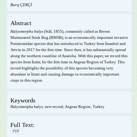
Barış ÇERÇİ
Abstract
Halyomorpha halys
(Stål, 1855), commonly called as Brown
Marmorated Stink Bug (BMSB), is an economically important invasive
Pentatomidae species that has introduced to Turkey from İstanbul and
Artvin in 2017 for the first time. Since then, it has substantially spread
along the northern coastline of Anatolia. With this paper, we record this
species from İzmir, for the first time in Aegean Region of Turkey. This
record highlights the possibility of this species becoming very
abundant in İzmir and causing damage to economically important
crops in this region.
Keywords
Halyomorpha halys; new record; Aegean Region; Turkey
Full Text:
PDF