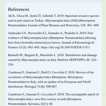
References
Ak K., Uluca M., Aydın Ö., Göktürk T. 2019. Important invasive species
and its pest status in Turkey: Halyomorpha halys (Stål) (Heteroptera:
Pentatomidae). Journal of Plant Diseases and Protection, 126: 401–408.
Andreadis S.S., Navrozidis E.I., Farmakis A., Pisalidis A. 2018. First
evidence of Halyomorpha halys (Hemiptera: Pentatomidae) infesting
kiwi fruit (Actinidia chinensis) in Greece. Journal of Entomological
Science 53 (3): 402–405. https://doi.org/10.18474/JES18-119.1
Bariselli M., Bugiani R., Maistrello L. 2016. Distribution and damage
caused by Halyomorpha halys in Italy. Bulletin OEPP/EPPO, 46: 332–
334.
Cianferoni F., Graziani F., Dioli P., Ceccolini F. 2018. Review of the
occurrence of Halyomorpha halys (Hemiptera: Heteroptera:
Pentatomidae) in Italy, with an update of its European and World
distribution. Biologia 73 (6): 599-607.
Cianferoni F., Graziani F., Ceccolini F. 2019. The unstoppable march of
Halyomorpha halys: new first country records (Hemiptera,
Pentatomidae). Spixiana, 42(1): 60.