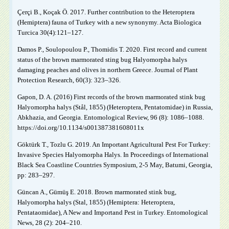
Çerçi B., Koçak Ö. 2017. Further contribution to the Heteroptera
(Hemiptera) fauna of Turkey with a new synonymy. Acta Biologica
Turcica 30(4):121–127.
Damos P., Soulopoulou P., Thomidis T. 2020. First record and current
status of the brown marmorated sting bug Halyomorpha halys
damaging peaches and olives in northern Greece. Journal of Plant
Protection Research, 60(3): 323–326.
Gapon, D. A. (2016) First records of the brown marmorated stink bug
Halyomorpha halys (Stål, 1855) (Heteroptera, Pentatomidae) in Russia,
Abkhazia, and Georgia. Entomological Review, 96 (8): 1086–1088.
https://doi.org/10.1134/s001387381608011x
Göktürk T., Tozlu G. 2019. An Important Agricultural Pest For Turkey:
Invasive Species Halyomorpha Halys. In Proceedings of International
Black Sea Coastline Countries Symposium, 2-5 May, Batumi, Georgia,
pp: 283–297.
Güncan A., Gümüş E. 2018. Brown marmorated stink bug,
Halyomorpha halys (Stal, 1855) (Hemiptera: Heteroptera,
Pentataomidae), A New and Importand Pest in Turkey. Entomological
News, 28 (2): 204–210.