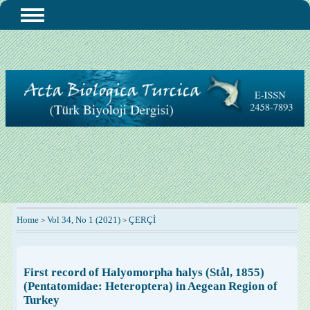
Home
Vol 34, No 1 (2021)
ÇERÇİ
>
>
First record of Halyomorpha halys (Stål, 1855)
(Pentatomidae: Heteroptera) in Aegean Region of
Turkey