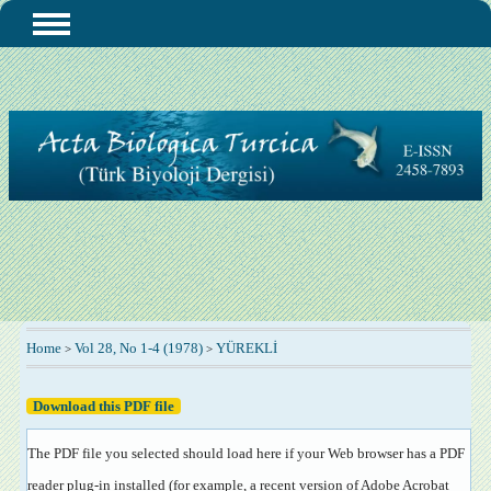
Home
Vol 28, No 1-4 (1978)
YÜREKLİ
>
>
Download this PDF file
The PDF file you selected should load here if your Web browser has a PDF
reader plug-in installed (for example, a recent version of
Adobe Acrobat