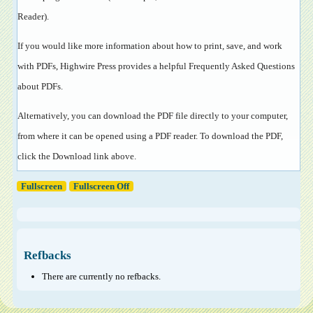
Reader
).
If you would like more information about how to print, save, and work
with PDFs, Highwire Press provides a helpful
Frequently Asked Questions
about PDFs
.
Alternatively, you can download the PDF file directly to your computer,
from where it can be opened using a PDF reader. To download the PDF,
click the Download link above.
Fullscreen
Fullscreen Off
Refbacks
There are currently no refbacks.