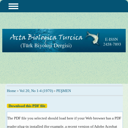
Home
Vol 20, No 1-4 (1970)
PEŞMEN
>
>
Download this PDF file
The PDF file you selected should load here if your Web browser has a PDF
reader plug-in installed (for example, a recent version of
Adobe Acrobat