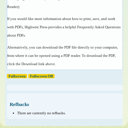
Reader
).
If you would like more information about how to print, save, and work
with PDFs, Highwire Press provides a helpful
Frequently Asked Questions
about PDFs
.
Alternatively, you can download the PDF file directly to your computer,
from where it can be opened using a PDF reader. To download the PDF,
click the Download link above.
Fullscreen
Fullscreen Off
Refbacks
There are currently no refbacks.