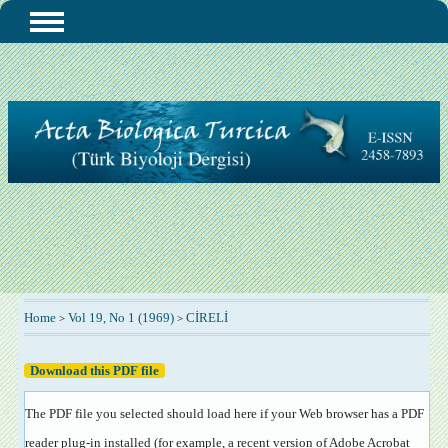
Home
Vol 19, No 1 (1969)
CİRELİ
>
>
Download this PDF file
The PDF file you selected should load here if your Web browser has a PDF
reader plug-in installed (for example, a recent version of
Adobe Acrobat