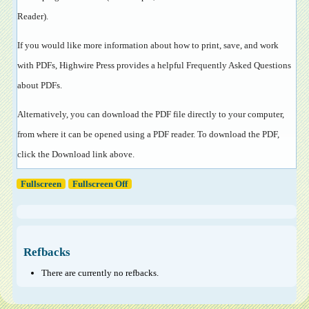
Reader
).
If you would like more information about how to print, save, and work
with PDFs, Highwire Press provides a helpful
Frequently Asked Questions
about PDFs
.
Alternatively, you can download the PDF file directly to your computer,
from where it can be opened using a PDF reader. To download the PDF,
click the Download link above.
Fullscreen
Fullscreen Off
Refbacks
There are currently no refbacks.