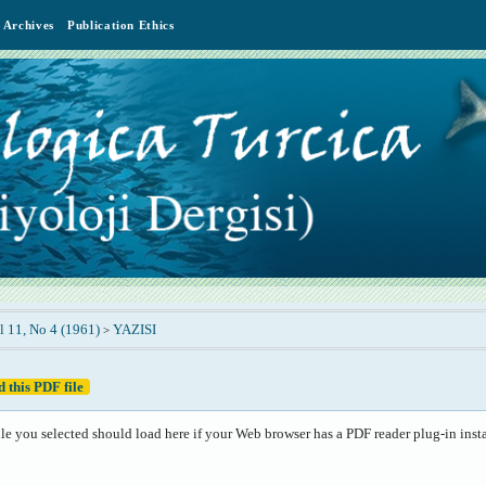
Archives
Publication Ethics
l 11, No 4 (1961)
YAZISI
>
 this PDF file
le you selected should load here if your Web browser has a PDF reader plug-in insta