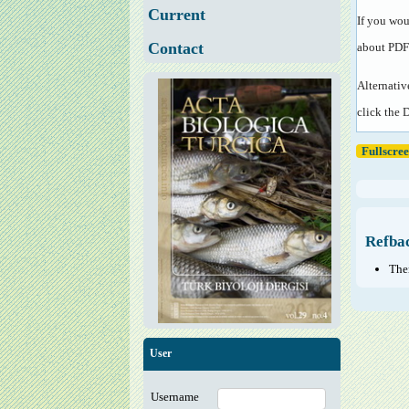
Current
If you wou
Contact
about PDF
Alternativ
click the 
Fullscre
Refba
Ther
User
Username