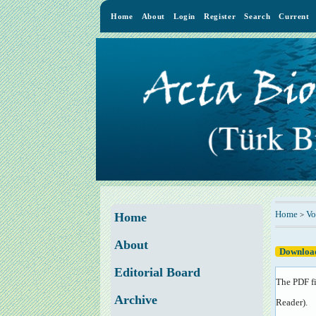
Home
About
Login
Register
Search
Current
Home
Vo
>
Home
About
Download
Editorial Board
The PDF fi
Archive
Reader
).