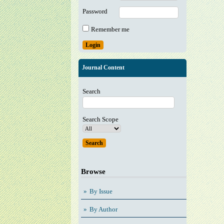
Password
Remember me
Journal Content
Search
Search Scope
Browse
By Issue
By Author