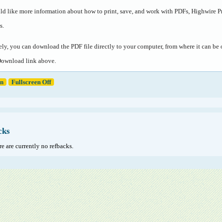
ld like more information about how to print, save, and work with PDFs, Highwire P
s
.
ely, you can download the PDF file directly to your computer, from where it can b
Download link above.
en
Fullscreen Off
cks
e are currently no refbacks.