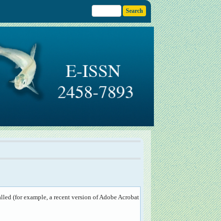
lled (for example, a recent version of
Adobe Acrobat