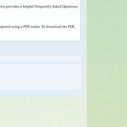
ress provides a helpful
Frequently Asked Questions
e opened using a PDF reader. To download the PDF,