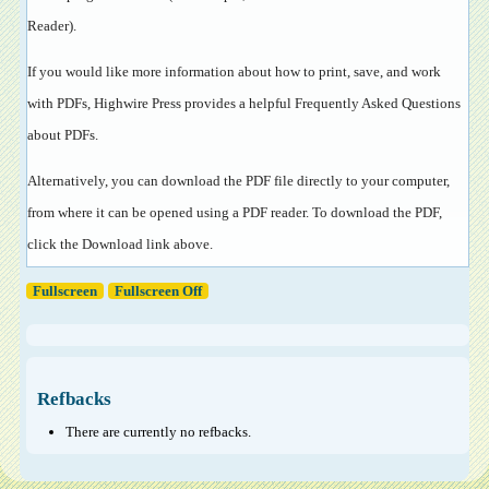
Reader
).
If you would like more information about how to print, save, and work
with PDFs, Highwire Press provides a helpful
Frequently Asked Questions
about PDFs
.
Alternatively, you can download the PDF file directly to your computer,
from where it can be opened using a PDF reader. To download the PDF,
click the Download link above.
Fullscreen
Fullscreen Off
Refbacks
There are currently no refbacks.