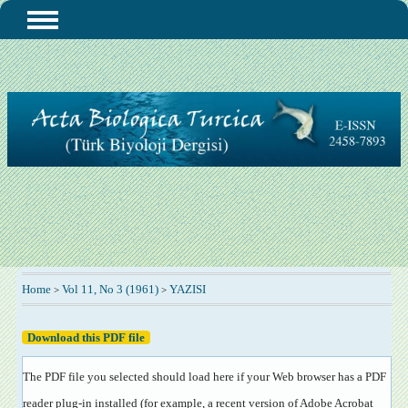
Home
Vol 11, No 3 (1961)
YAZISI
>
>
Download this PDF file
The PDF file you selected should load here if your Web browser has a PDF
reader plug-in installed (for example, a recent version of
Adobe Acrobat