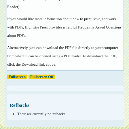
Reader
).
If you would like more information about how to print, save, and work
with PDFs, Highwire Press provides a helpful
Frequently Asked Questions
about PDFs
.
Alternatively, you can download the PDF file directly to your computer,
from where it can be opened using a PDF reader. To download the PDF,
click the Download link above.
Fullscreen
Fullscreen Off
Refbacks
There are currently no refbacks.