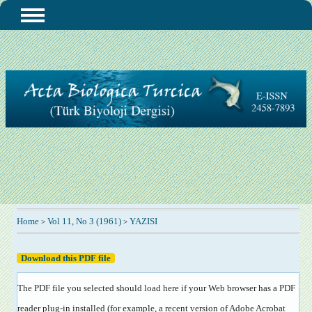
Home
Vol 11, No 3 (1961)
YAZISI
>
>
Download this PDF file
The PDF file you selected should load here if your Web browser has a PDF
reader plug-in installed (for example, a recent version of
Adobe Acrobat