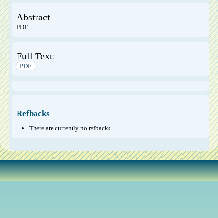
Abstract
PDF
Full Text:
PDF
Refbacks
There are currently no refbacks.