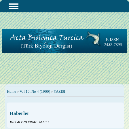
Home
Vol 10, No 4 (1960)
YAZISI
>
>
Haberler
BİLGİLENDİRME YAZISI