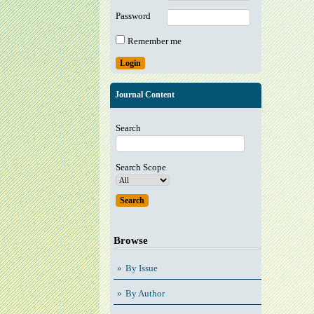
Password
Remember me
Journal Content
Search
Search Scope
Browse
By Issue
By Author