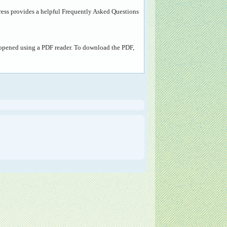
ress provides a helpful
Frequently Asked Questions
e opened using a PDF reader. To download the PDF,