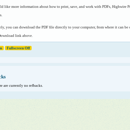
ld like more information about how to print, save, and work with PDFs, Highwire P
s
.
ely, you can download the PDF file directly to your computer, from where it can b
Download link above.
en
Fullscreen Off
cks
e are currently no refbacks.