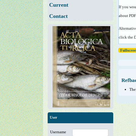
Current
If you wou
Contact
about PDF
Alternativ
click the 
Fullscre
Refba
Ther
User
Username