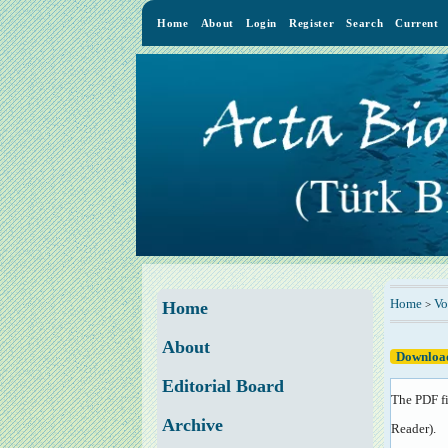
Home
About
Login
Register
Search
Current
Home
Vo
>
Home
About
Download
Editorial Board
The PDF fi
Archive
Reader
).