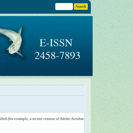
lled (for example, a recent version of
Adobe Acrobat