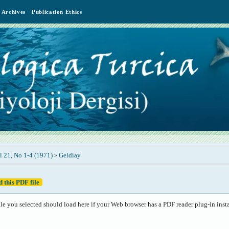
Archives
Publication Ethics
l 21, No 1-4 (1971)
Geldiay
>
 this PDF file
le you selected should load here if your Web browser has a PDF reader plug-in insta