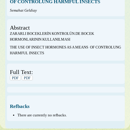
OF CONTROLUNG HARMFUL INSECTS
Semahat Geldiay
Abstract
ZARARLI BOCEKLERİN KONTROLÜN.DE BOCEK
HORMONLARININ KULLANILMASI
THE USE OF INSECT HORMONES AS A MEANS OF CONTROLUNG
HARMFUL INSECTS
Full Text:
PDF
PDF
Refbacks
There are currently no refbacks.