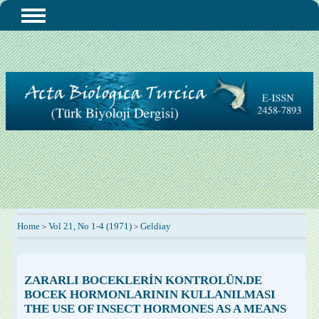
Home
Vol 21, No 1-4 (1971)
Geldiay
>
>
ZARARLI BOCEKLERİN KONTROLÜN.DE
BOCEK HORMONLARININ KULLANILMASI
THE USE OF INSECT HORMONES AS A MEANS