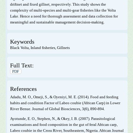
driftnet and fixed gillnet, respectively. This study shows the
complexity of multi-species and multi-gear fisheries like the Volta
Lake. Hence a need for thorough assessment and data collection for
meaningful and sustainable management decision-making.
Keywords
Black Volta, Inland fisheries, Gillnets
Full Text:
PDF
References
Adadu, M. O., Omeji, S., & Oyeniyi, M. E. (2014). Food and feeding
habits and condition Factor of Labeo coubie (African Carp) in Lower
River Benue. Journal of Global Biosciences, 3(6), 890-894.
Ayotunde, E. O., Stephen, N., & Okey, I. B. (2007). Parasitological
examinations and food composition in the gut of feral African carp,
Labeo coubie in the Cross River, Southeastern, Nigeria. African Journal