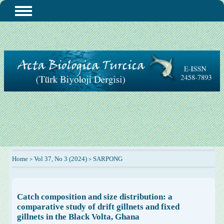
Home
Vol 37, No 3 (2024)
SARPONG
>
>
Catch composition and size distribution: a
comparative study of drift gillnets and fixed
gillnets in the Black Volta, Ghana