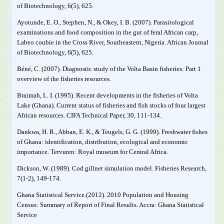
of Biotechnology, 6(5), 625.
Ayotunde, E. O., Stephen, N., & Okey, I. B. (2007). Parasitological
examinations and food composition in the gut of feral African carp,
Labeo coubie in the Cross River, Southeastern, Nigeria. African Journal
of Biotechnology, 6(5), 625.
Béné, C. (2007). Diagnostic study of the Volta Basin fisheries: Part 1
overview of the fisheries resources.
Braimah, L. I. (1995). Recent developments in the fisheries of Volta
Lake (Ghana). Current status of fisheries and fish stocks of four largest
African resources. CIFA Technical Paper, 30, 111-134.
Dankwa, H. R., Abban, E. K., & Teugels, G. G. (1999). Freshwater fishes
of Ghana: identification, distribution, ecological and economic
importance. Tervuren: Royal museum for Central Africa.
Dickson, W. (1989). Cod gillnet simulation model. Fisheries Research,
7(1-2), 149-174.
Ghana Statistical Service.(2012). 2010 Population and Housing
Census: Summary of Report of Final Results. Accra: Ghana Statistical
Service