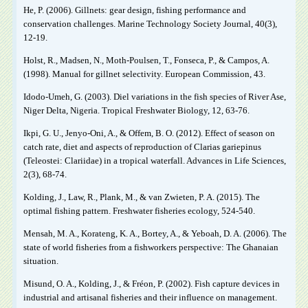
He, P. (2006). Gillnets: gear design, fishing performance and
conservation challenges. Marine Technology Society Journal, 40(3),
12-19.
Holst, R., Madsen, N., Moth-Poulsen, T., Fonseca, P., & Campos, A.
(1998). Manual for gillnet selectivity. European Commission, 43.
Idodo-Umeh, G. (2003). Diel variations in the fish species of River Ase,
Niger Delta, Nigeria. Tropical Freshwater Biology, 12, 63-76.
Ikpi, G. U., Jenyo-Oni, A., & Offem, B. O. (2012). Effect of season on
catch rate, diet and aspects of reproduction of Clarias gariepinus
(Teleostei: Clariidae) in a tropical waterfall. Advances in Life Sciences,
2(3), 68-74.
Kolding, J., Law, R., Plank, M., & van Zwieten, P. A. (2015). The
optimal fishing pattern. Freshwater fisheries ecology, 524-540.
Mensah, M. A., Korateng, K. A., Bortey, A., & Yeboah, D. A. (2006). The
state of world fisheries from a fishworkers perspective: The Ghanaian
situation.
Misund, O. A., Kolding, J., & Fréon, P. (2002). Fish capture devices in
industrial and artisanal fisheries and their influence on management.