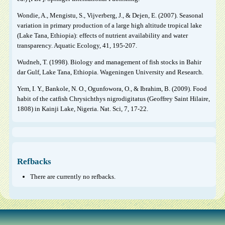
Wondie, A., Mengistu, S., Vijverberg, J., & Dejen, E. (2007). Seasonal
variation in primary production of a large high altitude tropical lake
(Lake Tana, Ethiopia): effects of nutrient availability and water
transparency. Aquatic Ecology, 41, 195-207.
Wudneh, T. (1998). Biology and management of fish stocks in Bahir
dar Gulf, Lake Tana, Ethiopia. Wageningen University and Research.
Yem, I. Y., Bankole, N. O., Ogunfowora, O., & Ibrahim, B. (2009). Food
habit of the catfish Chrysichthys nigrodigitatus (Geoffrey Saint Hilaire,
1808) in Kainji Lake, Nigeria. Nat. Sci, 7, 17-22.
Refbacks
There are currently no refbacks.