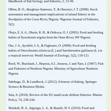
Handbook of fish biology and fisheries, 2, 13-36.
Offem, B. O., Akegbejo-Samsons, Y., & Omoniyi, I. T. (2008). Stock
assessment and management implications of inland fishery in the
floodplain of the Cross River, Nigeria. Nigerian Journal of Fisheries,
5(2).
Olojo, E. A. A., Olurin, K. B., & Osikoya, O. J. (2003). Food and feeding
habits of Synodontis nigrita from the Osun River, SW Nigeria.
Oso, J. A., Ayodele, I. A., & Fagbuaro, O. (2006). Food and feeding
habits of Oreochromis niloticus (L.) and Sarotherodon galilaeus (L.) in
a tropical reservoir. World Journal of Zoology, 1(2), 118-121.
Reed, W., Burchard, J., Hopson, A.J., Jenness, J. and Yaro, I. (1967). Fish
and Fisheries of Northern Nigeria. Ministry of Agriculture Northern
Nigeria.
Sahrhage, D., & Lundbeck, J. (2012). A history of fishing. Springer
Science & Business Media.
Sala, A. (2016). Review of the EU small-scale driftnet fisheries. Marine
Policy, 74, 236-244.
Shinkafi, B. A., Argungu, L. A., & Akanbi, H. S. (2010). Food and