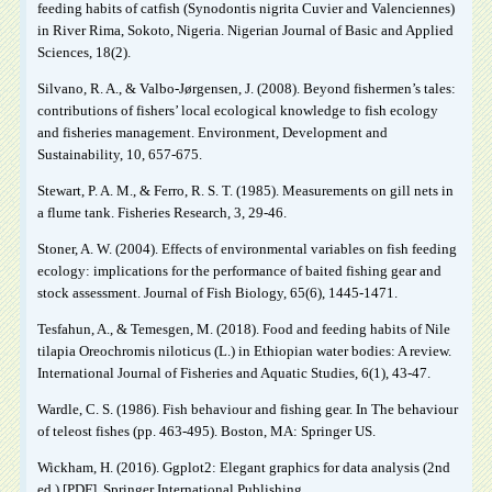
feeding habits of catfish (Synodontis nigrita Cuvier and Valenciennes)
in River Rima, Sokoto, Nigeria. Nigerian Journal of Basic and Applied
Sciences, 18(2).
Silvano, R. A., & Valbo-Jørgensen, J. (2008). Beyond fishermen’s tales:
contributions of fishers’ local ecological knowledge to fish ecology
and fisheries management. Environment, Development and
Sustainability, 10, 657-675.
Stewart, P. A. M., & Ferro, R. S. T. (1985). Measurements on gill nets in
a flume tank. Fisheries Research, 3, 29-46.
Stoner, A. W. (2004). Effects of environmental variables on fish feeding
ecology: implications for the performance of baited fishing gear and
stock assessment. Journal of Fish Biology, 65(6), 1445-1471.
Tesfahun, A., & Temesgen, M. (2018). Food and feeding habits of Nile
tilapia Oreochromis niloticus (L.) in Ethiopian water bodies: A review.
International Journal of Fisheries and Aquatic Studies, 6(1), 43-47.
Wardle, C. S. (1986). Fish behaviour and fishing gear. In The behaviour
of teleost fishes (pp. 463-495). Boston, MA: Springer US.
Wickham, H. (2016). Ggplot2: Elegant graphics for data analysis (2nd
ed.) [PDF]. Springer International Publishing.