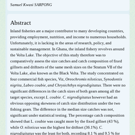
Samuel Kwasi SARPONG
Abstract
Inland fisheries are a major contributor to many developing countries,
providing employment, nutrition, and income to numerous households.
Unfortunately, it is lacking in the areas of research, policy, and
sustainable management. In Ghana, the inland fishery revolves around
the Volta Lake. The objective of this study therefore was to
comparatively assess the size catches and catch composition of fixed
gillnets and driftnets of the same mesh sizes on the Stratum VII of the
Volta Lake, also known as the Black Volta. The study concentrated on
four commercial fish species, Viz,
O
reochromis
niloticus,
S
ynodontis
nigrita
,
L
abeo
coubie,
and
Chrysichthys nigrodigitatus
. There were no
significant differences in the catch sizes of both gears among all the
target species, except
L. coubie.
C. nigrodigitatus
however had an
obvious opposing skewness of catch size distribution under the two
fishing gears. The difference in the median size catches was not,
significant under statistical testing. The percentage catch composition
showed that L. coubie was caught more by the fixed gillnet (43 %),
while
O. niloticus
was the highest for driftnet (36.1%).
C.
nigrodigitatus
was the least for both, recording 8.1 % and 9.5 % for