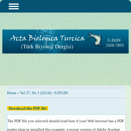
Home
Vol 37, No 1 (2024)
SAYGIN
>
>
Download this PDF file
The PDF file you selected should load here if your Web browser has a PDF
reader plug-in installed (for example, a recent version of
Adobe Acrobat