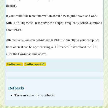
Reader
).
If you would like more information about how to print, save, and work
with PDFs, Highwire Press provides a helpful
Frequently Asked Questions
about PDFs
.
Alternatively, you can download the PDF file directly to your computer,
from where it can be opened using a PDF reader. To download the PDF,
click the Download link above.
Fullscreen
Fullscreen Off
Refbacks
There are currently no refbacks.