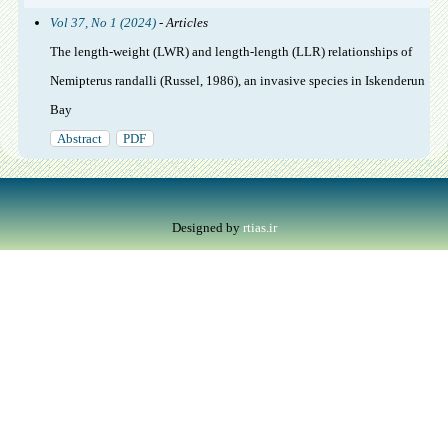
Vol 37, No 1 (2024)
- Articles
The length-weight (LWR) and length-length (LLR) relationships of
Nemipterus randalli (Russel, 1986), an invasive species in Iskenderun
Bay
Abstract
PDF
Designed by
rtias.ir