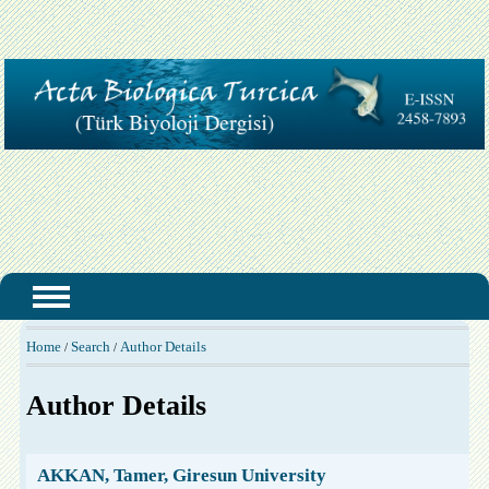
Home
Search
Author Details
/
/
Author Details
AKKAN, Tamer, Giresun University