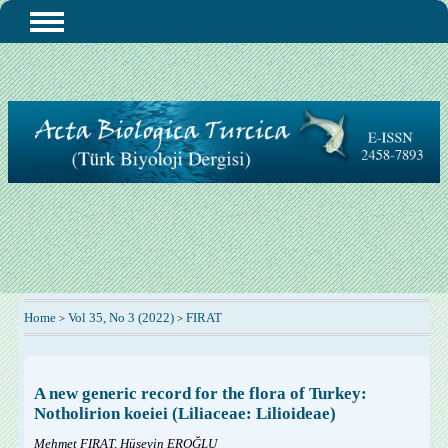
Home
Vol 35, No 3 (2022)
FIRAT
>
>
A new generic record for the flora of Turkey:
Notholirion koeiei (Liliaceae: Lilioideae)
Mehmet FIRAT, Hüseyin EROĞLU