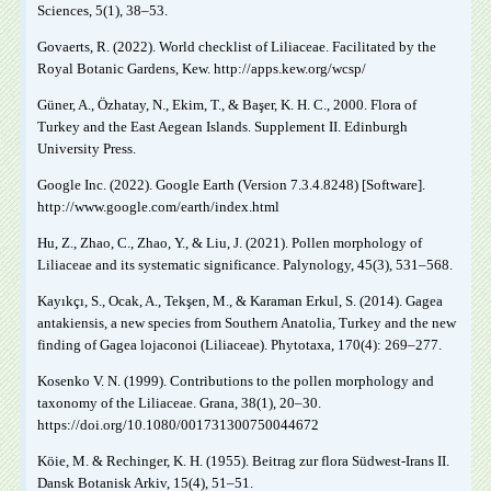
Sciences, 5(1), 38‒53.
Govaerts, R. (2022). World checklist of Liliaceae. Facilitated by the
Royal Botanic Gardens, Kew. http://apps.kew.org/wcsp/
Güner, A., Özhatay, N., Ekim, T., & Başer, K. H. C., 2000. Flora of
Turkey and the East Aegean Islands. Supplement II. Edinburgh
University Press.
Google Inc. (2022). Google Earth (Version 7.3.4.8248) [Software].
http://www.google.com/earth/index.html
Hu, Z., Zhao, C., Zhao, Y., & Liu, J. (2021). Pollen morphology of
Liliaceae and its systematic significance. Palynology, 45(3), 531‒568.
Kayıkçı, S., Ocak, A., Tekşen, M., & Karaman Erkul, S. (2014). Gagea
antakiensis, a new species from Southern Anatolia, Turkey and the new
finding of Gagea lojaconoi (Liliaceae). Phytotaxa, 170(4): 269‒277.
Kosenko V. N. (1999). Contributions to the pollen morphology and
taxonomy of the Liliaceae. Grana, 38(1), 20‒30.
https://doi.org/10.1080/001731300750044672
Köie, M. & Rechinger, K. H. (1955). Beitrag zur flora Südwest-Irans II.
Dansk Botanisk Arkiv, 15(4), 51‒51.