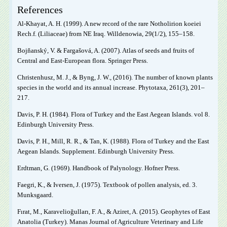
References
Al-Khayat, A. H. (1999). A new record of the rare Notholirion koeiei
Rech.f. (Liliaceae) from NE Iraq. Willdenowia, 29(1/2), 155‒158.
Bojňanský, V. & Fargašová, A. (2007). Atlas of seeds and fruits of
Central and East-European flora. Springer Press.
Christenhusz, M. J., & Byng, J. W., (2016). The number of known plants
species in the world and its annual increase. Phytotaxa, 261(3), 201‒
217.
Davis, P. H. (1984). Flora of Turkey and the East Aegean Islands. vol 8.
Edinburgh University Press.
Davis, P. H., Mill, R. R., & Tan, K. (1988). Flora of Turkey and the East
Aegean Islands. Supplement. Edinburgh University Press.
Erdtman, G. (1969). Handbook of Palynology. Hofner Press.
Faegri, K., & Iversen, J. (1975). Textbook of pollen analysis, ed. 3.
Munksgaard.
Fırat, M., Karavelioğulları, F. A., & Aziret, A. (2015). Geophytes of East
Anatolia (Turkey). Manas Journal of Agriculture Veterinary and Life