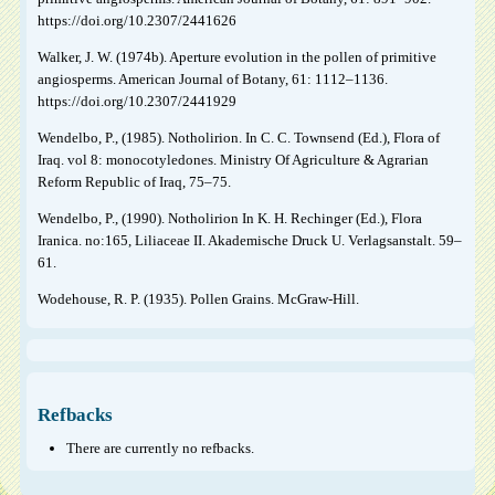
https://doi.org/10.2307/2441626
Walker, J. W. (1974b). Aperture evolution in the pollen of primitive
angiosperms. American Journal of Botany, 61: 1112–1136.
https://doi.org/10.2307/2441929
Wendelbo, P., (1985). Notholirion. In C. C. Townsend (Ed.), Flora of
Iraq. vol 8: monocotyledones. Ministry Of Agriculture & Agrarian
Reform Republic of Iraq, 75–75.
Wendelbo, P., (1990). Notholirion In K. H. Rechinger (Ed.), Flora
Iranica. no:165, Liliaceae II. Akademische Druck U. Verlagsanstalt. 59–
61.
Wodehouse, R. P. (1935). Pollen Grains. McGraw-Hill.
Refbacks
There are currently no refbacks.