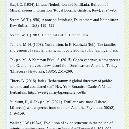
Stapf, O. (1934). Lilium, Notholirion and Fritillaria. Bulletin of
Miscellaneous Information (Royal Botanic Gardens, Kew), 2: 94‒96.
Stearn, W. T. (1950). A note on Paradisea, Diuranthera and Notholirion.
Kew Bulletin, 5(3), 419‒422.
Stearn, W. T. (1983). Botanical Latin. Timber Press.
Tamura, M. N. (1998). Notholirion. In K. Kubitzki (Ed.), The families
and genera of vascular plants, monocotyledons. vol. 3. Springer Press.
Tekşen, M., & Karaman Erkul, S. (2015). Gagea vanensis, a new species
and G. chomutovae, a new record from Southeastern Anatolia, Turkey
(Liliaceae). Phytotaxa, 188(5), 251‒260.
Thiers, B. (2016). Index Herbariorum: A global directory of public
herbaria and associated staff. New York Botanical Garden’s Virtual
Herbarium. http://sweetgum.nybg.org/science/ih/
Yıldırım, H., & Tekşen, M. (2021). Fritillaria arsusiana (Lilieae,
Liliaceae), a new species from southern Anatolia. Phytotaxa, 502(2),
149‒159.
Walker, J. W. (1974a). Evolution of exine structure in the pollen of
primitive angiosperms. American Journal of Botany, 61: 891–902.