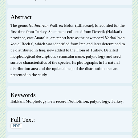
Abstract
The genus
Notholirion
Wall. ex Boiss. (Liliaceae), is recorded for the
first time from Turkey. Specimens collected from Derecik (Hakkari)
province, east Anatolia, are report here as the new record
Notholirion
koeiei
Rech.f., which was identified from Iran and later determined to
be distributed in Iraq, new added to the Flora of Turkey. Detailed
morphological description, vernacular name, palynology and seed
surface characteristics of the species, its photographs in its natural
distribution area and the updated map of the distribution area are
presented in the study.
Keywords
Hakkari, Morphology, new record, Notholirion, palynology, Turkey.
Full Text:
PDF