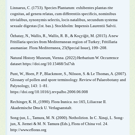
Linnaeus, C. (1753). Species Plantarum: exhibentes plantas rite
cognitas, ad genera relatas, cum differentiis specificis, nominibus
trivialibus, synonymis selectis, locis natalibus, secundum systema
sexuale digestas (1st. bas.). Stockholm: Impensis Laurentii Salvii.
Özhatay, N., Wallis, R., Wallis, R. B., & Koçyiğit, M. (2015). A new
Fritillaria species from Mediterranean region of Turkey; Fritillaria
asumaniae. Flora Mediterranea, 25(Special Issue), 199‒208.
Natural History Museum, Vienna. (2022) Herbarium W. Occurrence
dataset https://doi.org/10.15468/5sl7sh
Punt, W., Hoen, P. P., Blackmore, S., Nilsson, S. & Le Thomas, A. (2007).
Glossary of pollen and spore terminology. Review of Palaeobotany and
Palynology, 143: 1–81.
https://doi.org/10.1016/j.revpalbo.2006.06.008
Rechinger, K. H., (1990). Flora Iranica. no:165, Liliaceae II.
Akademische Druck U. Verlagsanstalt.
Song-jun, L., Tamura, M. N. (2000). Notholirion. In C. Xinqi, L. Song-
jun, X. Jiemei & M. N. Tamura (Eds.), Flora of China vol. 24.
http://www.efloras.org