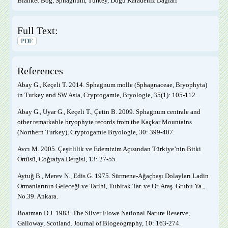
Blanket Bog, Sphagnum, Turkey, Doğu Karadeniz Dağları
Full Text:
PDF
References
Abay G., Keçeli T. 2014. Sphagnum molle (Sphagnaceae, Bryophyta)
in Turkey and SW Asia, Cryptogamie, Bryologie, 35(1): 105-112.
Abay G., Uyar G., Keçeli T., Çetin B. 2009. Sphagnum centrale and
other remarkable bryophyte records from the Kaçkar Mountains
(Northern Turkey), Cryptogamie Bryologie, 30: 399-407.
Avcı M. 2005. Çeşitlilik ve Edemizim Açısından Türkiye’nin Bitki
Örtüsü, Coğrafya Dergisi, 13: 27-55.
Aytuğ B., Merev N., Edis G. 1975. Sürmene-Ağaçbaşı Dolayları Ladin
Ormanlarının Geleceği ve Tarihi, Tubitak Tar. ve Or. Araş. Grubu Ya.,
No.39. Ankara.
Boatman D.J. 1983. The Silver Flowe National Nature Reserve,
Galloway, Scotland. Journal of Biogeography, 10: 163-274.