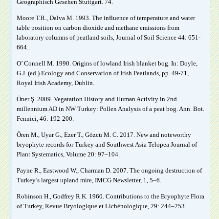
Geographisch Gesehen Stuttgart. 74.
Moore T.R., Dalva M. 1993. The influence of temperature and water
table position on carbon dioxide and methane emissions from
laboratory columns of peatland soils, Journal of Soil Science 44: 651-
664.
O’ Connell M. 1990. Origins of lowland Irish blanket bog. In: Doyle,
G.J. (ed.) Ecology and Conservation of Irish Peatlands, pp. 49-71,
Royal Irish Academy, Dublin.
Öner Ş. 2009. Vegatation History and Human Activity in 2nd
millennium AD in NW Turkey: Pollen Analysis of a peat bog. Ann. Bot.
Fennici, 46: 192-200.
Ören M., Uyar G., Ezer T., Gözcü M. C. 2017. New and noteworthy
bryophyte records for Turkey and Southwest Asia Telopea Journal of
Plant Systematics, Volume 20: 97–104.
Payne R., Eastwood W., Charman D. 2007. The ongoing destruction of
Turkey’s largest upland mire, IMCG Newsletter, 1, 5–6.
Robinson H., Godfrey R.K. 1960. Contributions to the Bryophyte Flora
of Turkey, Revue Bryologique et Lichènologique, 29: 244–253.