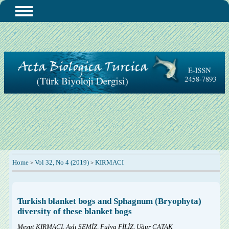
Home
Vol 32, No 4 (2019)
KIRMACI
>
>
Turkish blanket bogs and Sphagnum (Bryophyta)
diversity of these blanket bogs
Mesut KIRMACI, Aslı SEMİZ, Fulya FİLİZ, Uğur ÇATAK