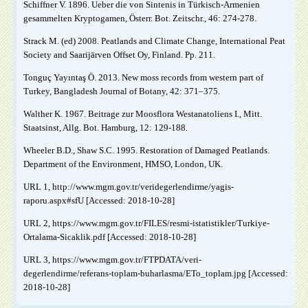
Schiffner V. 1896. Ueber die von Sintenis in Türkisch-Armenien
gesammelten Kryptogamen, Österr. Bot. Zeitschr., 46: 274-278.
Strack M. (ed) 2008. Peatlands and Climate Change, International Peat
Society and Saarijärven Offset Oy, Finland. Pp. 211.
Tonguç Yayıntaş Ö. 2013. New moss records from western part of
Turkey, Bangladesh Journal of Botany, 42: 371–375.
Walther K. 1967. Beitrage zur Moosflora Westanatoliens I., Mitt.
Staatsinst, Allg. Bot. Hamburg, 12: 129-188.
Wheeler B.D., Shaw S.C. 1995. Restoration of Damaged Peatlands.
Department of the Environment, HMSO, London, UK.
URL 1, http://www.mgm.gov.tr/veridegerlendirme/yagis-
raporu.aspx#sfU [Accessed: 2018-10-28]
URL 2, https://www.mgm.gov.tr/FILES/resmi-istatistikler/Turkiye-
Ortalama-Sicaklik.pdf [Accessed: 2018-10-28]
URL 3, https://www.mgm.gov.tr/FTPDATA/veri-
degerlendirme/referans-toplam-buharlasma/ETo_toplam.jpg [Accessed:
2018-10-28]