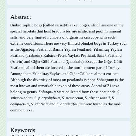
Abstract
Ombrotrophic bogs (called raised/blanket bogs), which are one of the
special habitats that host bryophytes, are acidic and poor in mineral
salts, and very limited numbers of organisms can cope with such
extreme conditions. There are very limited blanket bogs in Turkey such
as the Ağaçbaşı Peatland, Barma Yaylası Peatland, Yılanlıtaş Yaylası
Peatland (Trabzon), Kabaca–Petek Yaylası Peatland, Sazak Peatland
(Artvin) and Ciğer Gölü Peatland (Çanakale). Except the Ciğer Gölü
Peatland, all of them are located at the north-eastern part of Turkey.
Among them Yılanlıtaş Yaylası and Ciğer Gölü are almost extinct.
Although the diversity of moss on peatlands is poor, Sphagnum is the
most known and remarkable taxon of these areas. A total of 21 taxa
belong to genus
Sphagnum
were collected from these peatlands.
S.
subsecundum, S. platyphyllum, S. nemoreum, S. girgensohnii, S.
compactum, S. centrale
and
S. angustifolium
were found as the most
common taxa.
Keywords