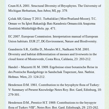
Crum H.A. 2001. Structural Diversity of Bryophytes. The University of
Michigan Herbarium, Ann Arbor, MI, pp. 379.
Çolak AH, Günay T 2011. Turbalıklar ( Mire/Peatland-Moore). T.C.
Orman ve Su İşleri Bakanlığı Batı Karadeniz Ormancılık Araştırma
Enstitüsü Müdürlüğü-Bolu. pp. 471.
EC 2007. European Commission. Interpretation manual of European
Union habitats. EUR 27, DG Environment, Nature and Biodiversity.
Grandstein S.R., Griffin D., Morales M.I., Nadkarni N.M. 2001.
Diversity and habitat differentiation of mosses and liverworts in the
cloud forest of Monteverde, Costa Rica, Caldasia, 23: 203-212.
Handel – Mazzetti H. M. 1909. Ergebnisse einer botanische Reise in
des Pontische Randgebirge in Sandschak Trapezunt, Ann. Nathist.
Hofmus. Wien, 23: 124-212.
Henderson D.M. 1961. Contribution to the bryophyte flora of Turkey:
V: Summary of Present Knowledge Notes Roy. Bot. Gard, Edinburg, 10:
279-301.
Henderson D.M., Prentice H.T. 1969. Contributions to the bryopyte
flora of Turkey:VIII”, Notes Roy. Bot. Gard. Edinburgh, 29: 235-262.