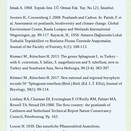
Irmak A. 1968. Toprak ilmi. İ.Ü. Orman Fak. Yay. No.121, İstanbul.
Joosten H., Couwenberg J. 2008. Peatlands and Carbon. In: Parish, F. et
al. Assessment on peatlands, biodiversity and climate change. Global
Environment Centre, Kuala Lumpur and Wetlands International
Wageningen, pp. 99-117. Kayacık, H., 1956. Amanos Dağlarında Lokal
Turbalık Teşekkülleri ve Bunların Florası Üzerinde Araştırmalar,
Journal of the Faculty of Forestry, 6 (1): 108-113.
Kirmaci M., Kürschner H. 2013. The genus Sphagnum L. in Turkey –
with S. contortum, S. fallax, S. magellanicum and S. rubellum, new to
Turkey and Southwest Asia, Nova Hedwigia, 96 (3-4): 383-397.
Kirmaci M., Kürschner H. 2017. New national and regional bryophyte
records 50 “Sphagnum tenellum (Brid.) Brid. (Ed. L.T. Ellis), Journal of
Bryology, 39(1): 99-114.
Lindsay RA, Charman DJ, Everingham F, O’Reilly RM, Palmer MA,
Rowell TA, Stroud DA 1988. The flow country: the peatlands of
Caithness and Sutherland Technical Report Nature Conservancy
Council, Peterboroug. Pp. 163.
Louıse H. 1939. Das naturliche Pflanzenkleid Anatoliens.