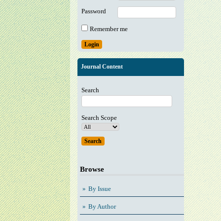
Password
Remember me
Journal Content
Search
Search Scope
Browse
By Issue
By Author