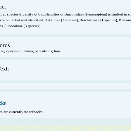
act
aper, species diversity of 6 subfamilies of Braconidae (Hymenoptera) is studied in so
re collected and identified: Alysiinae (3 species), Brachistinae (1 species), Bracon
s), Euphorinae (3 species).
ords
e, systematic, fauna, parasitoids, Iran
ext:
cks
e are currently no refbacks.