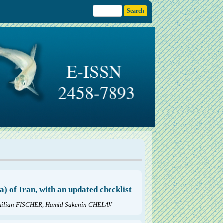
 of Iran, with an updated checklist
ilian FISCHER, Hamid Sakenin CHELAV