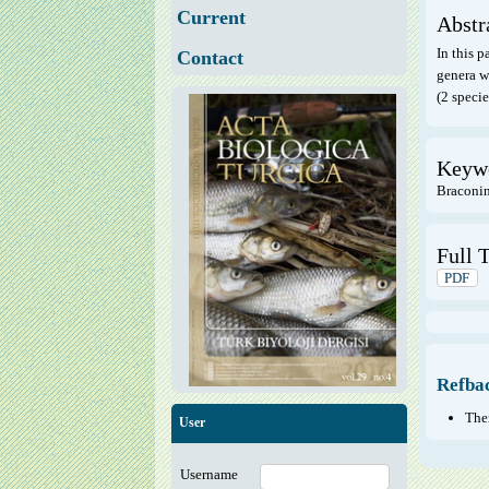
Current
Abstr
In this p
Contact
genera we
(2 specie
Keyw
Braconina
Full T
PDF
Refba
Ther
User
Username