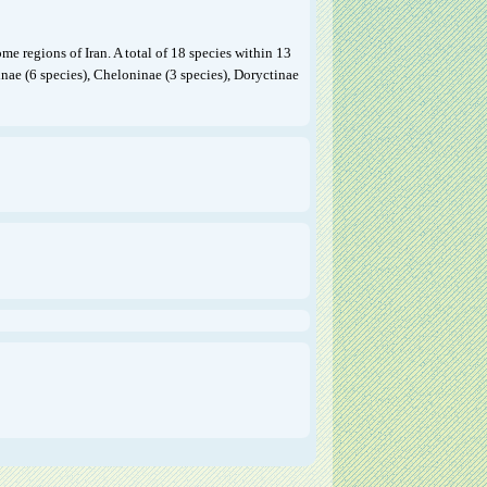
me regions of Iran. A total of 18 species within 13
inae (6 species), Cheloninae (3 species), Doryctinae