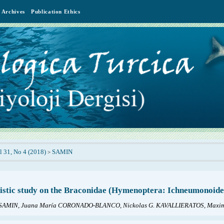
Archives
Publication Ethics
l 31, No 4 (2018)
SAMIN
>
istic study on the Braconidae (Hymenoptera: Ichneumonoidea)
SAMIN, Juana María CORONADO-BLANCO, Nickolas G. KAVALLIERATOS, Maxim