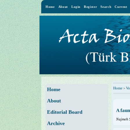
Home
About
Login
Register
Search
Current
Home
Vo
>
Home
About
A faun
Editorial Board
Najmeh 
Archive