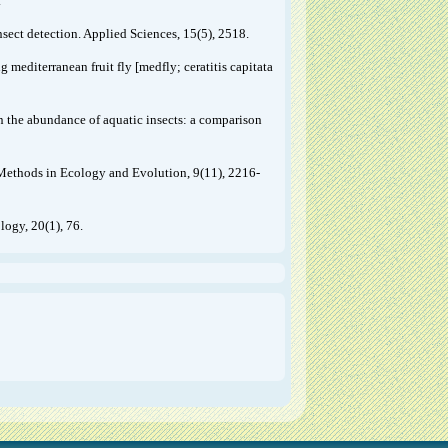
.
sect detection. Applied Sciences, 15(5), 2518.
g mediterranean fruit fly [medfly; ceratitis capitata
n the abundance of aquatic insects: a comparison
. Methods in Ecology and Evolution, 9(11), 2216-
ogy, 20(1), 76.