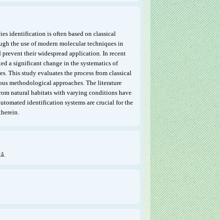
es identification is often based on classical
ugh the use of modern molecular techniques in
d prevent their widespread application. In recent
ed a significant change in the systematics of
es. This study evaluates the process from classical
ous methodological approaches. The literature
from natural habitats with varying conditions have
tomated identification systems are crucial for the
therein.
â.