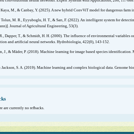
ed convolutional neural networks. Expert Systems with Applications, 206, 117688
, Kaya, M., & Canbay, Y. (2025). A new hybrid ConvViT model for dangerous farm in
 Tolun, M. R., Eyyuboglu, H. T., & Sarı, F. (2022). An intelligent system for detectin
nn)]. Journal of Agricultural Engineering, 53(3).
R., Dapper, T., & Schmidt, H. H. (2000). The influence of environmental variables o
ation and artificial neural networks. Hydrobiologia, 422(0), 143-152.
, J., & Mäder, P. (2018). Machine learning for image based species identification
& Jackson, S. A. (2019). Machine learning and complex biological data. Genome biol
cks
e are currently no refbacks.