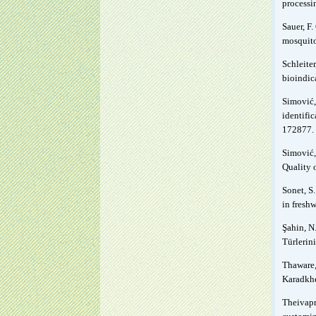
processi
Sauer, F.
mosquito
Schleiter
bioindic
Simović,
identifi
172877.
Simović, 
Quality 
Sonet, S.
in fresh
Şahin, N.
Türlerini
Thaware, 
Karadkhe
Theivapr