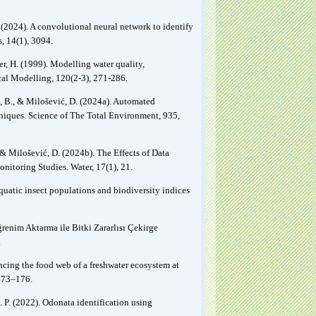
R. (2024). A convolutional neural network to identify
, 14(1), 3094.
ner, H. (1999). Modelling water quality,
cal Modelling, 120(2-3), 271-286.
ć, B., & Milošević, D. (2024a). Automated
hniques. Science of The Total Environment, 935,
, & Milošević, D. (2024b). The Effects of Data
nitoring Studies. Water, 17(1), 21.
aquatic insect populations and biodiversity indices
ğrenim Aktarma ile Bitki Zararlısı Çekirge
.
ancing the food web of a freshwater ecosystem at
173–176.
 P. (2022). Odonata identification using