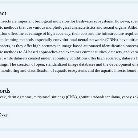
act
nsects are important biological indicators for freshwater ecosystems. However, speci
c methods that use various morphological characteristics and sexual organs. Altho
ation offers the advantage of high accuracy, their cost and the infrastructure require
eep learning methods, especially convolutional neural networks (CNNs), have initiat
nsects, as they offer high accuracy in image-based automated identification process
c methods to AI-based approaches and examines current studies, datasets, and vari
at while datasets created under laboratory conditions offer high accuracy, datasets 
ings. The creation of open, standardized image databases and the development of au
 monitoring and classification of aquatic ecosystems and the aquatic insects found 
ords
cek, derin öğrenme, evrişimsel sinir ağı (CNN), görüntü tabanlı tanılama, yapay zek
ext: