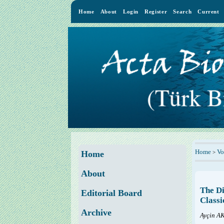
Home
About
Login
Register
Search
Current
Home
Vo
>
Home
About
The Di
Editorial Board
Classi
Archive
Ayçin 