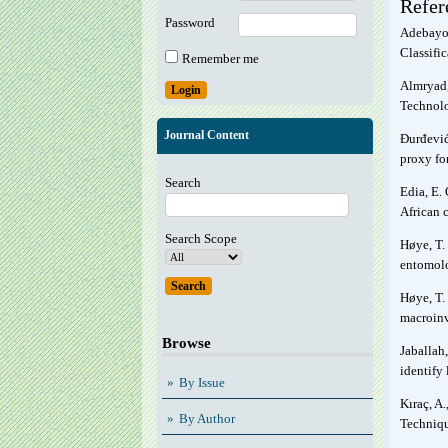
Refer
Password
Adebayo,
Classifi
Remember me
Almryad,
Technolo
Journal Content
Đurđević,
proxy for
Search
Edia, E. 
African 
Search Scope
Høye, T. 
entomolo
Høye, T. 
macroinv
Browse
Jaballah,
identify
By Issue
Kıraç, A
By Author
Techniqu