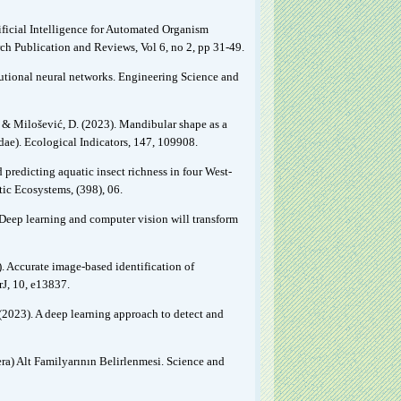
ificial Intelligence for Automated Organism
ch Publication and Reviews, Vol 6, no 2, pp 31-49.
olutional neural networks. Engineering Science and
., & Milošević, D. (2023). Mandibular shape as a
idae). Ecological Indicators, 147, 109908.
d predicting aquatic insect richness in four West-
ic Ecosystems, (398), 06.
1). Deep learning and computer vision will transform
). Accurate image-based identification of
J, 10, e13837.
O. (2023). A deep learning approach to detect and
a) Alt Familyarının Belirlenmesi. Science and