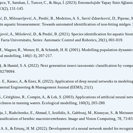
cu, Y., Saruhan, İ., Tuncer, C., & Akça, İ. (2023). Entomolojide Yapay Sinir Ağları
13(2), 131-145.
, D., Milosavljević, A., Predić, B., Medeiros, A. S., Savić-Zdravković, D., Piperac, 
 in aquatic bioassessment: Towards automated identification of non-biting midges.
jević, A., Milošević, Đ., & Predić, B. (2021). Species identification for aquatic bi
. Facta Universitatis, Series: Automatic Control and Robotics, 20(1), 001-019.
., Wagner, R., Werner, H., & Schmidt, H. H. (2001). Modelling population dynamics o
al modelling, 146(1-3), 207-217.
Q., & Hamid, S. A. (2022). Next generation insect taxonomic classification by compa
e0279094.
. E., Karacı, A., & Enez, K. (2022). Application of deep neural networks in modeling
ental Engineering & Management Journal (EEMJ), 21(1).
S., Céréghino, R., Compin, A., & Lek, S. (2003). Applications of artificial neural ne
richness in running waters. Ecological modelling, 160(3), 265-280.
u, J., Riabchenko, E., Ahmad, I., Iosifidis, A., Gabbouj, M., Kiranyaz, S., & Meissn
assification of benthic macroinvertebrates. Image and Vision Computing, 78, 73-83
. A. A., & Ertunç, H. M. (2022). Development of a neural network model for recogni