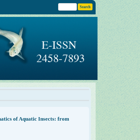
atics of Aquatic Insects: from