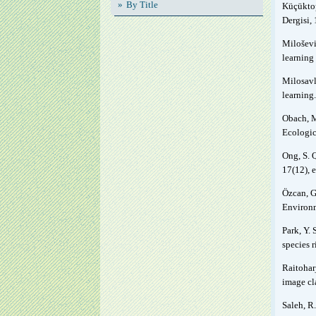
By Title
Küçüktop
Dergisi, 
Milošević
learning
Milosavl
learning
Obach, M
Ecologic
Ong, S. 
17(12), 
Özcan, G
Environm
Park, Y. 
species 
Raitoharj
image cl
Saleh, R