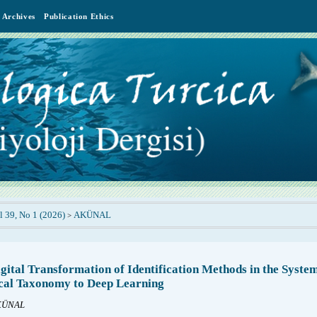
Archives
Publication Ethics
l 39, No 1 (2026)
AKÜNAL
>
gital Transformation of Identification Methods in the System
cal Taxonomy to Deep Learning
AKÜNAL