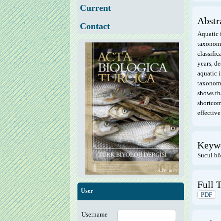
Current
Abstr
Contact
Aquatic i
taxonomi
classific
years, d
aquatic i
taxonomi
shows th
shortcom
effective
Keyw
Sucul bö
Full T
User
PDF
Username