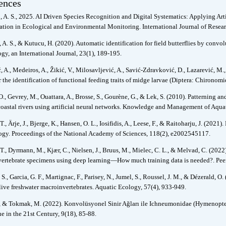
ences
 A. S., 2025. AI Driven Species Recognition and Digital Systematics: Applying Art
cation in Ecological and Environmental Monitoring. International Journal of Resear
 A. S., & Kutucu, H. (2020). Automatic identification for field butterflies by conv
gy, an International Journal, 23(1), 189-195.
 A., Medeiros, A., Žikić, V., Milosavljević, A., Savić-Zdravković, D., Lazarević, M
 the identification of functional feeding traits of midge larvae (Diptera: Chironom
O., Gevrey, M., Ouattara, A., Brosse, S., Gourène, G., & Lek, S. (2010). Patterning an
coastal rivers using artificial neural networks. Knowledge and Management of Aquat
T., Ärje, J., Bjerge, K., Hansen, O. L., Iosifidis, A., Leese, F., & Raitoharju, J. (202
gy. Proceedings of the National Academy of Sciences, 118(2), e2002545117.
T., Dyrmann, M., Kjær, C., Nielsen, J., Bruus, M., Mielec, C. L., & Melvad, C. (2022
ertebrate specimens using deep learning—How much training data is needed?. Peer
 S., Garcia, G. F., Martignac, F., Parisey, N., Jumel, S., Roussel, J. M., & Dézerald, 
 live freshwater macroinvertebrates. Aquatic Ecology, 57(4), 933-949.
., & Tokmak, M. (2022). Konvolüsyonel Sinir Ağları ile Ichneumonidae (Hymenopter
e in the 21st Century, 9(18), 85-88.