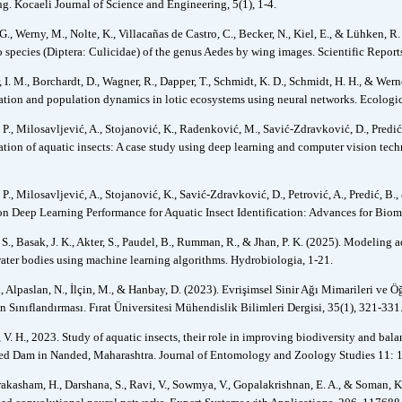
ng. Kocaeli Journal of Science and Engineering, 5(1), 1-4.
 G., Werny, M., Nolte, K., Villacañas de Castro, C., Becker, N., Kiel, E., & Lühken, 
 species (Diptera: Culicidae) of the genus Aedes by wing images. Scientific Reports
, I. M., Borchardt, D., Wagner, R., Dapper, T., Schmidt, K. D., Schmidt, H. H., & Wer
ation and population dynamics in lotic ecosystems using neural networks. Ecologi
 P., Milosavljević, A., Stojanović, K., Radenković, M., Savić-Zdravković, D., Predi
cation of aquatic insects: A case study using deep learning and computer vision tec
P., Milosavljević, A., Stojanović, K., Savić-Zdravković, D., Petrović, A., Predić, B.
on Deep Learning Performance for Aquatic Insect Identification: Advances for Biomo
 S., Basak, J. K., Akter, S., Paudel, B., Rumman, R., & Jhan, P. K. (2025). Modeling 
water bodies using machine learning algorithms. Hydrobiologia, 1-21.
, Alpaslan, N., İlçin, M., & Hanbay, D. (2023). Evrişimsel Sinir Ağı Mimarileri ve Ö
n Sınıflandırması. Fırat Üniversitesi Mühendislik Bilimleri Dergisi, 35(1), 321-331
V. H., 2023. Study of aquatic insects, their role in improving biodiversity and bal
d Dam in Nanded, Maharashtra. Journal of Entomology and Zoology Studies 11: 
akasham, H., Darshana, S., Ravi, V., Sowmya, V., Gopalakrishnan, E. A., & Soman, K.