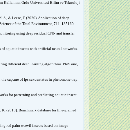
nın Kullanımı. Ordu Üniversitesi Bilim ve Teknoloji
M. S., & Leese, F. (2020). Application of deep
 Science of the Total Environment, 711, 135160.
omonitoring using deep residual CNN and transfer
f aquatic insects with artificial neural networks.
ring different deep learning algorithms. PloS one,
 the capture of Ips sexdentatus in pheromone trap.
tworks for patterning and predicting aquatic insect
er, K. (2018). Benchmark database for fine-grained
.
zing red palm weevil insects based on image