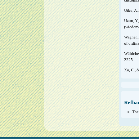
customiz
Utku, A.
Uzun, Y.,
(wiedema
Wagner, 
of ordin
Wäldchen
2225.
Xu, C., 
Refba
Ther