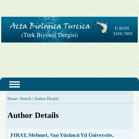
Home
Search
Author Details
/
/
Author Details
FIRAT, Mehmet, Van Yüzüncü Yıl Üniversite,