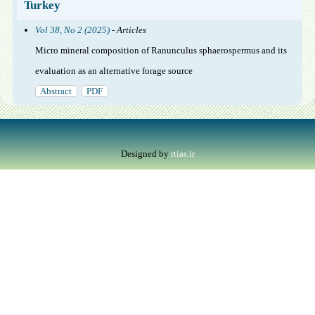
Turkey
Vol 38, No 2 (2025)
- Articles
Micro mineral composition of Ranunculus sphaerospermus and its
evaluation as an alternative forage source
Abstract
PDF
Designed by
rtias.ir