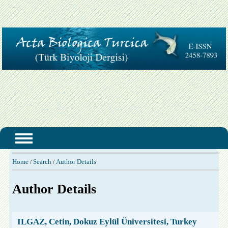
Home
Search
Author Details
/
/
Author Details
ILGAZ, Cetin, Dokuz Eylül Üniversitesi, Turkey