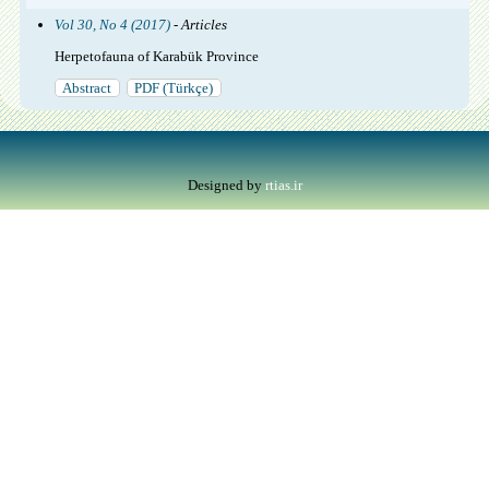
Vol 30, No 4 (2017)
- Articles
Herpetofauna of Karabük Province
Abstract
PDF (Türkçe)
Designed by
rtias.ir