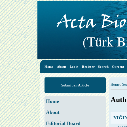
Home
About
Login
Register
Search
Current
Home
Se
/
Submit an Article
Auth
Home
About
YIĞIN,
Editorial Board