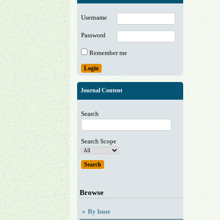
Username
Password
Remember me
Journal Content
Search
Search Scope
Browse
By Issue