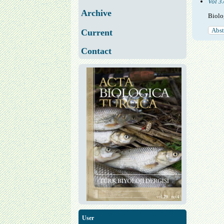
Vol 3
Archive
Biolo
Abst
Current
Contact
User