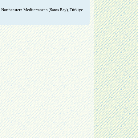
e Northeastern Mediterranean (Saros Bay), Türkiye