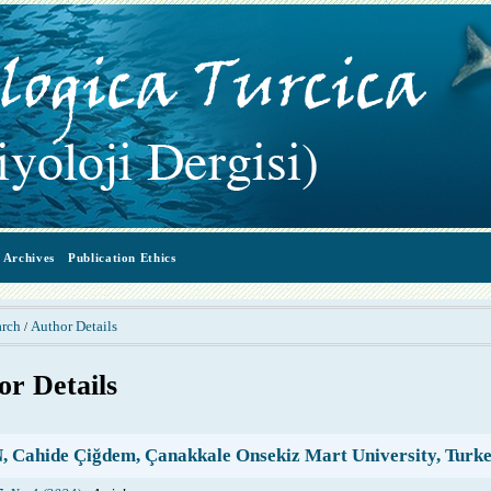
Archives
Publication Ethics
arch
Author Details
/
or Details
 Cahide Çiğdem, Çanakkale Onsekiz Mart University, Turk