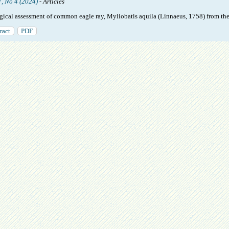
7, No 4 (2024)
- Articles
gical assessment of common eagle ray, Myliobatis aquila (Linnaeus, 1758) from th
ract
PDF