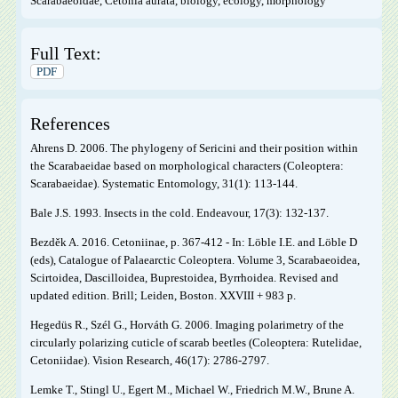
Scarabaeoidae, Cetonia aurata, biology, ecology, morphology
Full Text:
PDF
References
Ahrens D. 2006. The phylogeny of Sericini and their position within
the Scarabaeidae based on morphological characters (Coleoptera:
Scarabaeidae). Systematic Entomology, 31(1): 113-144.
Bale J.S. 1993. Insects in the cold. Endeavour, 17(3): 132-137.
Bezděk A. 2016. Cetoniinae, p. 367-412 - In: Löble I.E. and Löble D
(eds), Catalogue of Palaearctic Coleoptera. Volume 3, Scarabaeoidea,
Scirtoidea, Dascilloidea, Buprestoidea, Byrrhoidea. Revised and
updated edition. Brill; Leiden, Boston. XXVIII + 983 p.
Hegedüs R., Szél G., Horváth G. 2006. Imaging polarimetry of the
circularly polarizing cuticle of scarab beetles (Coleoptera: Rutelidae,
Cetoniidae). Vision Research, 46(17): 2786-2797.
Lemke T., Stingl U., Egert M., Michael W., Friedrich M.W., Brune A.