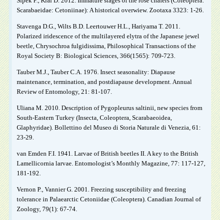
Šípek P., Král D. 2012. Immature stages of the rose chafers (Coleoptera:
Scarabaeidae: Cetoniinae): A historical overwiew. Zootaxa 3323: 1-26.
Stavenga D.G., Wilts B.D. Leertouwer H.L., Hariyama T. 2011.
Polarized iridescence of the multilayered elytra of the Japanese jewel
beetle, Chrysochroa fulgidissima, Philosophical Transactions of the
Royal Society B: Biological Sciences, 366(1565): 709-723.
Tauber M.J., Tauber C.A. 1976. Insect seasonality: Diapause
maintenance, termination, and postdiapause development. Annual
Review of Entomology, 21: 81-107.
Uliana M. 2010. Description of Pygopleurus saltinii, new species from
South-Eastern Turkey (Insecta, Coleoptera, Scarabaeoidea,
Glaphyridae). Bollettino del Museo di Storia Naturale di Venezia, 61:
23-29.
van Emden F.I. 1941. Larvae of British beetles II. A key to the British
Lamellicornia larvae. Entomologist’s Monthly Magazine, 77: 117-127,
181-192.
Vernon P., Vannier G. 2001. Freezing susceptibility and freezing
tolerance in Palaearctic Cetoniidae (Coleoptera). Canadian Journal of
Zoology, 79(1): 67-74.