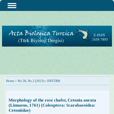
Home
Vol 36, No 2 (2023)
ERTÜRK
>
>
Morphology of the rose chafer, Cetonia aurata
(Linnaeus, 1761) (Coleoptera: Scarabaeoidea:
Cetoniidae)