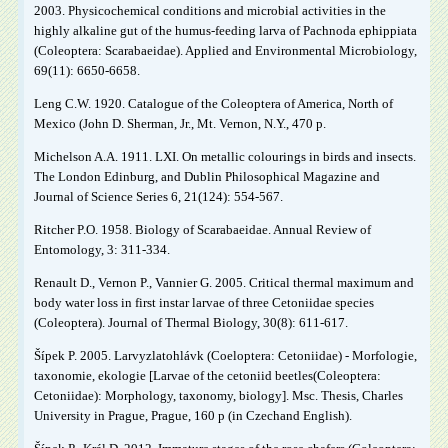
2003. Physicochemical conditions and microbial activities in the
highly alkaline gut of the humus-feeding larva of Pachnoda ephippiata
(Coleoptera: Scarabaeidae). Applied and Environmental Microbiology,
69(11): 6650-6658.
Leng C.W. 1920. Catalogue of the Coleoptera of America, North of
Mexico (John D. Sherman, Jr., Mt. Vernon, N.Y., 470 p.
Michelson A.A. 1911. LXI. On metallic colourings in birds and insects.
The London Edinburg, and Dublin Philosophical Magazine and
Journal of Science Series 6, 21(124): 554-567.
Ritcher P.O. 1958. Biology of Scarabaeidae. Annual Review of
Entomology, 3: 311-334.
Renault D., Vernon P., Vannier G. 2005. Critical thermal maximum and
body water loss in first instar larvae of three Cetoniidae species
(Coleoptera). Journal of Thermal Biology, 30(8): 611-617.
Šípek P. 2005. Larvyzlatohlávk (Coeloptera: Cetoniidae) - Morfologie,
taxonomie, ekologie [Larvae of the cetoniid beetles(Coleoptera:
Cetoniidae): Morphology, taxonomy, biology]. Msc. Thesis, Charles
University in Prague, Prague, 160 p (in Czechand English).