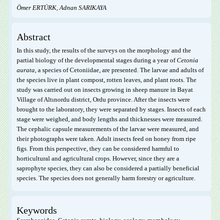
Ömer ERTÜRK, Adnan SARIKAYA
Abstract
In this study, the results of the surveys on the morphology and the
partial biology of the developmental stages during a year of
Cetonia
aurata
, a species of Cetoniidae, are presented. The larvae and adults of
the species live in plant compost, rotten leaves, and plant roots. The
study was carried out on insects growing in sheep manure in Bayat
Village of Altınordu district, Ordu province. After the insects were
brought to the laboratory, they were separated by stages. Insects of each
stage were weighed, and body lengths and thicknesses were measured.
The cephalic capsule measurements of the larvae were measured, and
their photographs were taken. Adult insects feed on honey from ripe
figs. From this perspective, they can be considered harmful to
horticultural and agricultural crops. However, since they are a
saprophyte species, they can also be considered a partially beneficial
species. The species does not generally harm forestry or agriculture.
Keywords